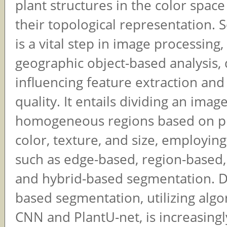
plant structures in the color spac
their topological representation.
is a vital step in image processing,
geographic object-based analysis, 
influencing feature extraction and 
quality. It entails dividing an imag
homogeneous regions based on pr
color, texture, and size, employin
such as edge-based, region-based,
and hybrid-based segmentation. D
based segmentation, utilizing algo
CNN and PlantU-net, is increasingl