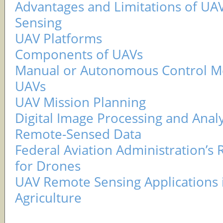
Advantages and Limitations of U
Sensing
UAV Platforms
Components of UAVs
Manual or Autonomous Control M
UAVs
UAV Mission Planning
Digital Image Processing and Analy
Remote-Sensed Data
Federal Aviation Administration’s 
for Drones
UAV Remote Sensing Applications i
Agriculture