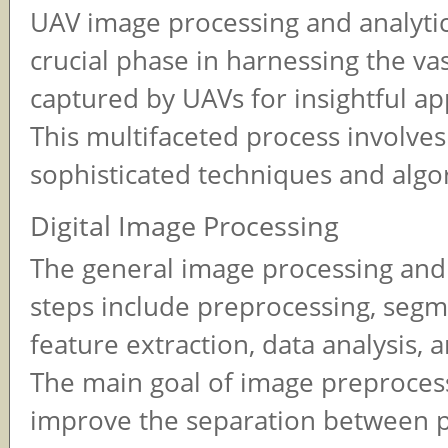
UAV image processing and analytic
crucial phase in harnessing the va
captured by UAVs for insightful app
This multifaceted process involves 
sophisticated techniques and algo
Digital Image Processing
The general image processing and 
steps include preprocessing, segm
feature extraction, data analysis, 
The main goal of image preprocess
improve the separation between 