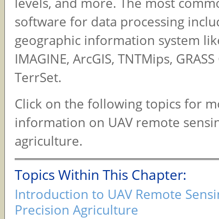
levels, and more. The most comm
software for data processing incl
geographic information system li
IMAGINE, ArcGIS, TNTMips, GRASS 
TerrSet.
Click on the following topics for 
information on UAV remote sensin
agriculture.
Topics Within This Chapter:
Introduction to UAV Remote Sensi
Precision Agriculture