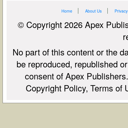
Home
About Us
Privacy
© Copyright 2026 Apex Publish
r
No part of this content or the d
be reproduced, republished or r
consent of Apex Publishers. 
Copyright Policy, Terms of