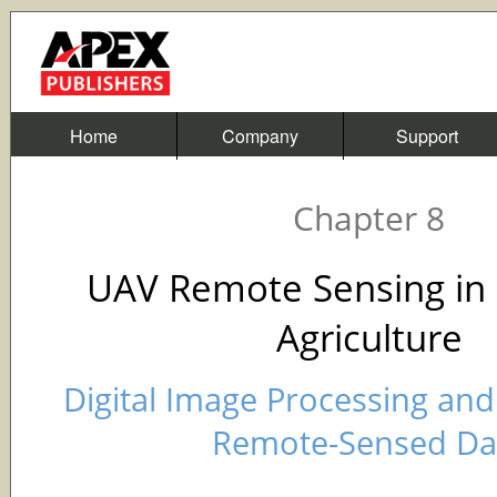
Home
Company
Support
Chapter 8
UAV Remote Sensing in 
Agriculture
Digital Image Processing and 
Remote-Sensed Da