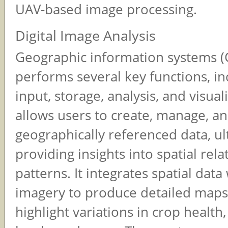
UAV-based image processing.
Digital Image Analysis
Geographic information systems (
performs several key functions, in
input, storage, analysis, and visuali
allows users to create, manage, a
geographically referenced data, ul
providing insights into spatial rel
patterns. It integrates spatial dat
imagery to produce detailed maps
highlight variations in crop health