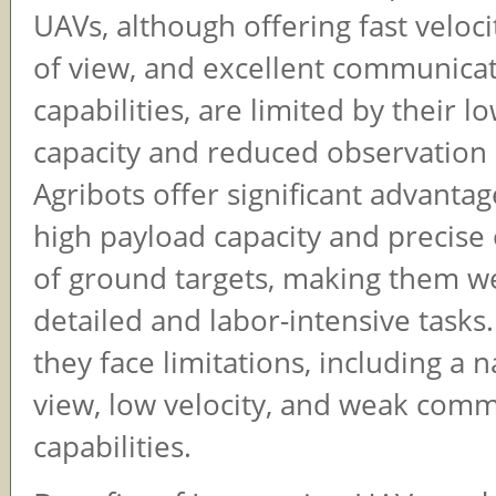
UAVs, although offering fast velocit
of view, and excellent communica
capabilities, are limited by their 
capacity and reduced observation 
Agribots offer significant advantag
high payload capacity and precise
of ground targets, making them we
detailed and labor-intensive tasks
they face limitations, including a n
view, low velocity, and weak com
capabilities.