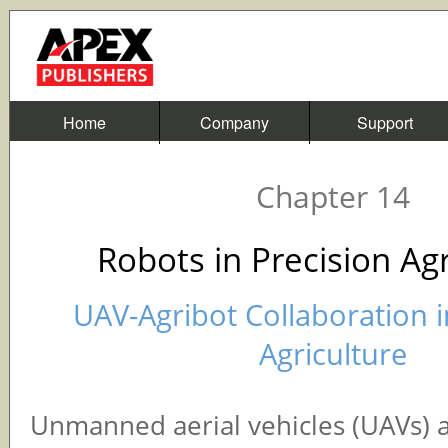
Home
Company
Support
Chapter 14
Robots in Precision Agr
UAV-Agribot Collaboration i
Agriculture
Unmanned aerial vehicles (UAVs) 