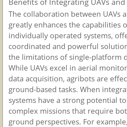
Benefits of Integrating UAVs and
The collaboration between UAVs a
greatly enhances the capabilities 
individually operated systems, off
coordinated and powerful solutio
the limitations of single-platform
While UAVs excel in aerial monito
data acquisition, agribots are effe
ground-based tasks. When integra
systems have a strong potential to
complex missions that require bot
ground perspectives. For example,