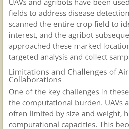
UAVs and agribots have been used
fields to address disease detectio
scanned the entire crop field to id
interest, and the agribot subseque
approached these marked locatio
targeted analysis and collect samp
Limitations and Challenges of A
Collaborations
One of the key challenges in these
the computational burden. UAVs a
often limited by size and weight, h
computational capacities. This be