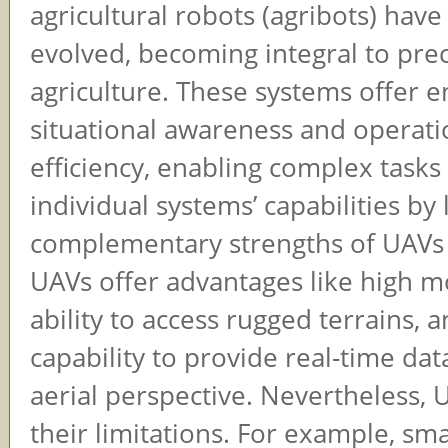
agricultural robots (agribots) have
evolved, becoming integral to prec
agriculture. These systems offer 
situational awareness and operati
efficiency, enabling complex task
individual systems’ capabilities by
complementary strengths of UAVs 
UAVs offer advantages like high mo
ability to access rugged terrains, 
capability to provide real-time da
aerial perspective. Nevertheless,
their limitations. For example, sma