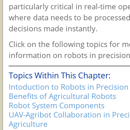
particularly critical in real-time op
where data needs to be processe
decisions made instantly.
Click on the following topics for 
information on robots in precision
Topics Within This Chapter:
Intoduction to Robots in Precision
Benefits of Agricultural Robots
Robot System Components
UAV-Agribot Collaboration in Prec
Agriculture