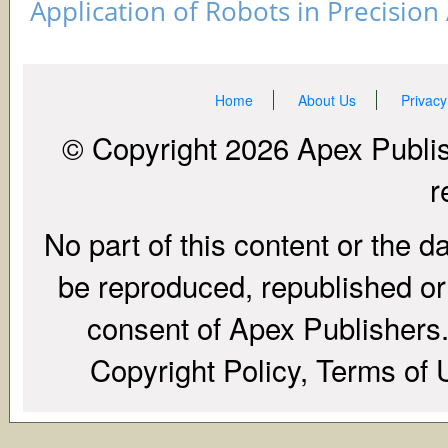
Application of Robots in Precision
Home
About Us
Privacy
© Copyright 2026 Apex Publish
r
No part of this content or the d
be reproduced, republished or r
consent of Apex Publishers. 
Copyright Policy, Terms of