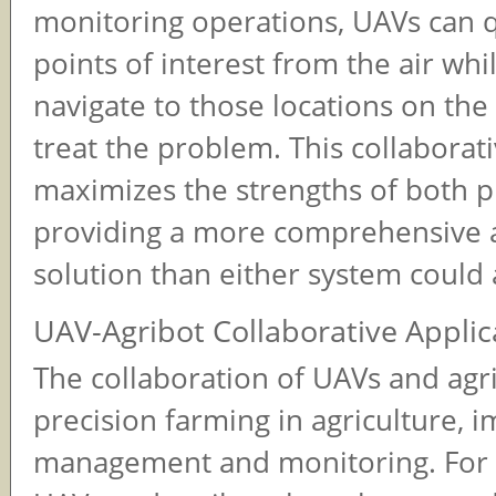
monitoring operations, UAVs can qu
points of interest from the air whi
navigate to those locations on the
treat the problem. This collabora
maximizes the strengths of both p
providing a more comprehensive a
solution than either system could 
UAV-Agribot Collaborative Applic
The collaboration of UAVs and agr
precision farming in agriculture, 
management and monitoring. For 