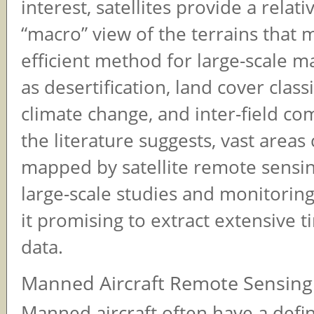
interest, satellites provide a relati
“macro” view of the terrains that
efficient method for large-scale 
as desertification, land cover classi
climate change, and inter-field co
the literature suggests, vast areas
mapped by satellite remote sensin
large-scale studies and monitorin
it promising to extract extensive t
data.
Manned Aircraft Remote Sensing
Manned aircraft often have a defi