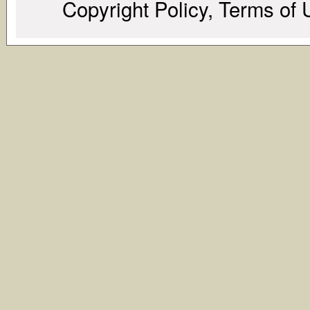
Copyright Policy, Terms of