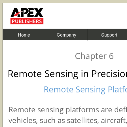
Home
Company
Support
Chapter 6
Remote Sensing in Precisio
Remote Sensing Plat
Remote sensing platforms are def
vehicles, such as satellites, aircraft