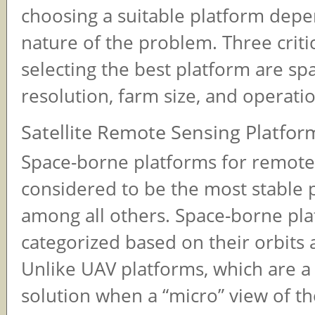
choosing a suitable platform dep
nature of the problem. Three critic
selecting the best platform are spa
resolution, farm size, and operatio
Satellite Remote Sensing Platfor
Space-borne platforms for remote
considered to be the most stable 
among all others. Space-borne pla
categorized based on their orbits 
Unlike UAV platforms, which are a 
solution when a “micro” view of the