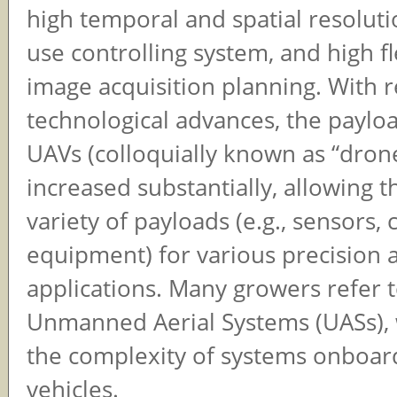
high temporal and spatial resoluti
use controlling system, and high fle
image acquisition planning. With 
technological advances, the payloa
UAVs (colloquially known as “dron
increased substantially, allowing t
variety of payloads (e.g., sensors,
equipment) for various precision a
applications. Many growers refer 
Unmanned Aerial Systems (UASs), 
the complexity of systems onboar
vehicles.