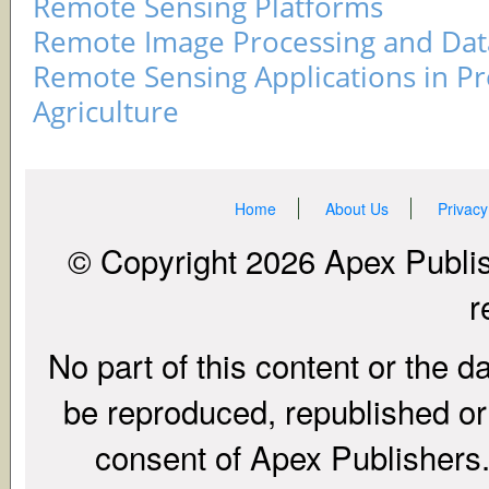
Remote Sensing Platforms
Remote Image Processing and Data
Remote Sensing Applications in Pr
Agriculture
Home
About Us
Privacy
© Copyright 2026 Apex Publish
r
No part of this content or the d
be reproduced, republished or r
consent of Apex Publishers. 