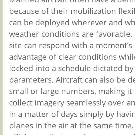
because of their mobilization flexib
can be deployed wherever and w
weather conditions are favorable. 
site can respond with a moment’s 
advantage of clear conditions while
locked into a schedule dictated by 
parameters. Aircraft can also be d
small or large numbers, making it 
collect imagery seamlessly over an
in a matter of days simply by havin
planes in the air at the same time.