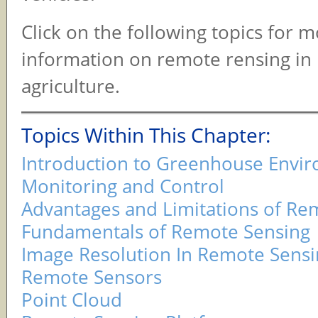
Click on the following topics for 
information on remote rensing in 
agriculture.
Topics Within This Chapter:
Introduction to Greenhouse Envi
Monitoring and Control
Advantages and Limitations of Re
Fundamentals of Remote Sensing
Image Resolution In Remote Sensi
Remote Sensors
Point Cloud