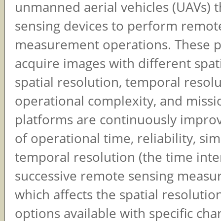
unmanned aerial vehicles (UAVs) t
sensing devices to perform remot
measurement operations. These p
acquire images with different spat
spatial resolution, temporal resolu
operational complexity, and missi
platforms are continuously improv
of operational time, reliability, sim
temporal resolution (the time int
successive remote sensing measu
which affects the spatial resolutio
options available with specific char