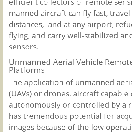
efficient collectors of remote sens
manned aircraft can fly fast, travel
distances, land at any airport, ref
flying, and carry well-stabilized a
sensors.
Unmanned Aerial Vehicle Remot
Platforms
The application of unmanned aeria
(UAVs) or drones, aircraft capable o
autonomously or controlled by a r
has tremendous potential for acqui
images because of the low operati