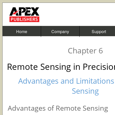
Home
Company
Support
Chapter 6
Remote Sensing in Precisio
Advantages and Limitation
Sensing
Advantages of Remote Sensing