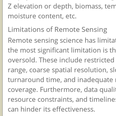
Z elevation or depth, biomass, te
moisture content, etc.
Limitations of Remote Sensing
Remote sensing science has limita
the most significant limitation is th
oversold. These include restricted
range, coarse spatial resolution, s
turnaround time, and inadequate 
coverage. Furthermore, data qualit
resource constraints, and timeline
can hinder its effectiveness.