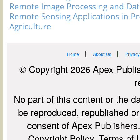
Remote Image Processing and Data
Remote Sensing Applications in Pr
Agriculture
Home
About Us
Privacy
© Copyright 2026 Apex Publish
r
No part of this content or the d
be reproduced, republished or r
consent of Apex Publishers. 
Copyright Policy, Terms of