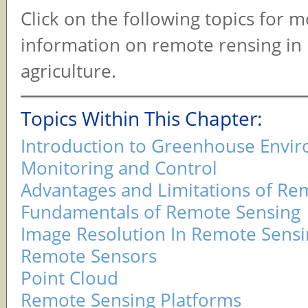
Click on the following topics for 
information on remote rensing in 
agriculture.
Topics Within This Chapter:
Introduction to Greenhouse Envi
Monitoring and Control
Advantages and Limitations of Re
Fundamentals of Remote Sensing
Image Resolution In Remote Sensi
Remote Sensors
Point Cloud
Remote Sensing Platforms