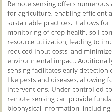
Remote sensing offers numerous 
for agriculture, enabling efficient 
sustainable practices. It allows for
monitoring of crop health, soil co
resource utilization, leading to im
reduced input costs, and minimiz
environmental impact. Additionall
sensing facilitates early detection
like pests and diseases, allowing f
interventions. Under controlled co
remote sensing can provide fund
biophysical information, including 