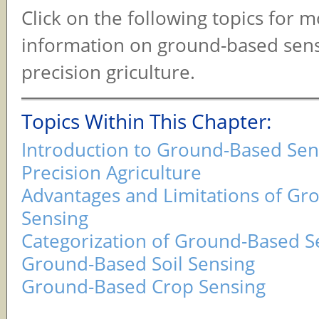
Click on the following topics for 
information on ground-based sens
precision griculture.
Topics Within This Chapter:
Introduction to Ground-Based Sen
Precision Agriculture
Advantages and Limitations of G
Sensing
Categorization of Ground-Based S
Ground-Based Soil Sensing
Ground-Based Crop Sensing