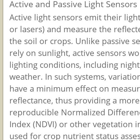
Active and Passive Light Sensors
Active light sensors emit their lig
or lasers) and measure the reflect
the soil or crops. Unlike passive s
rely on sunlight, active sensors wor
lighting conditions, including nigh
weather. In such systems, variation
have a minimum effect on measu
reflectance, thus providing a mor
reproducible Normalized Differen
Index (NDVI) or other vegetation in
used for crop nutrient status ass