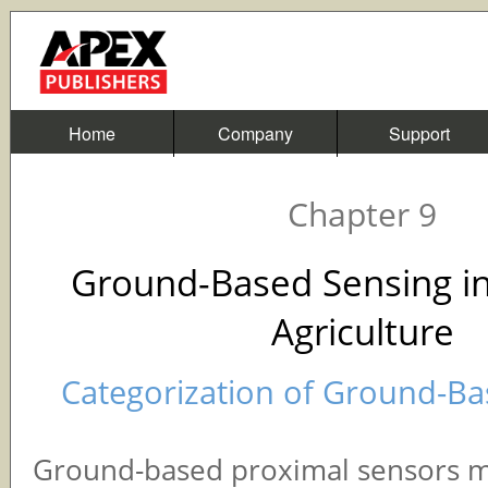
Home
Company
Support
Chapter 9
Ground-Based Sensing in
Agriculture
Categorization of Ground-B
Ground-based proximal sensors 