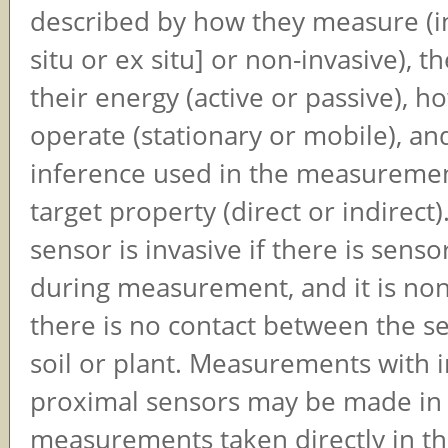
described by how they measure (in
situ or ex situ] or non-invasive), t
their energy (active or passive), h
operate (stationary or mobile), an
inference used in the measuremen
target property (direct or indirect
sensor is invasive if there is senso
during measurement, and it is non-
there is no contact between the s
soil or plant. Measurements with i
proximal sensors may be made in si
measurements taken directly in the