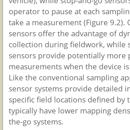
vehicle), while stop-and-go sensor
operator to pause at each samplin
take a measurement (Figure 9.2). 
sensors offer the advantage of dy
collection during fieldwork, while
sensors provide potentially more 
measurements when the device is 
Like the conventional sampling ap
sensor systems provide detailed 
specific field locations defined by
typically have lower mapping dens
the-go systems.