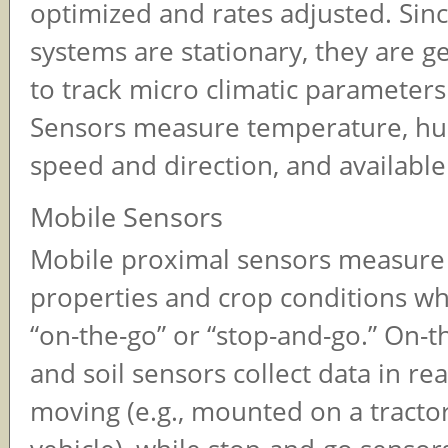
optimized and rates adjusted. Sin
systems are stationary, they are g
to track micro climatic parameters
Sensors measure temperature, hu
speed and direction, and available
Mobile Sensors
Mobile proximal sensors measure 
properties and crop conditions wh
“on-the-go” or “stop-and-go.” On-t
and soil sensors collect data in re
moving (e.g., mounted on a tractor