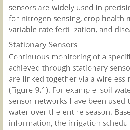
sensors are widely used in precisi
for nitrogen sensing, crop health 
variable rate fertilization, and dis
Stationary Sensors
Continuous monitoring of a specifi
achieved through stationary senso
are linked together via a wireless
(Figure 9.1). For example, soil wat
sensor networks have been used t
water over the entire season. Base
information, the irrigation schedu