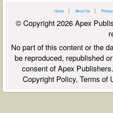
Home
About Us
Privacy
© Copyright 2026 Apex Publish
r
No part of this content or the d
be reproduced, republished or r
consent of Apex Publishers. 
Copyright Policy, Terms of