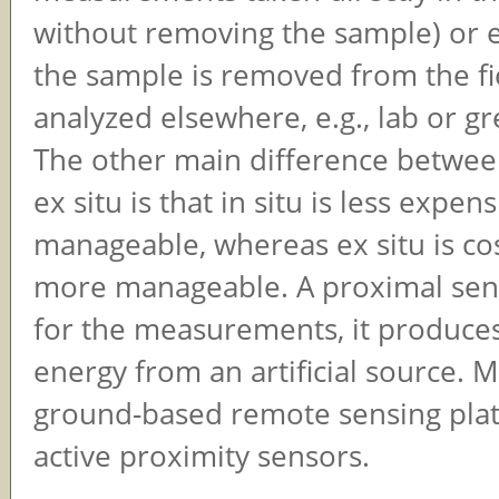
without removing the sample) or ex 
the sample is removed from the fi
analyzed elsewhere, e.g., lab or g
The other main difference between
ex situ is that in situ is less expen
manageable, whereas ex situ is cos
more manageable. A proximal sensor
for the measurements, it produces
energy from an artificial source. 
ground-based remote sensing pla
active proximity sensors.